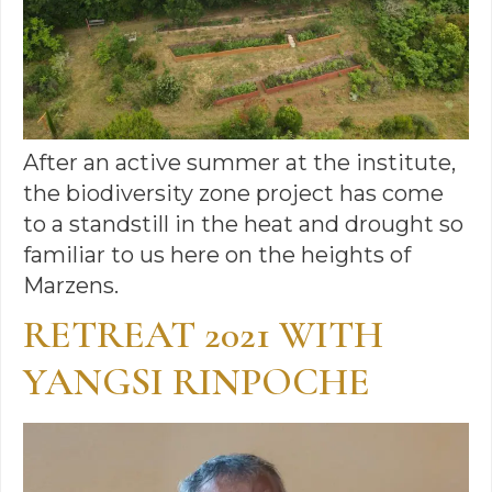
After an active summer at the institute,
the biodiversity zone project has come
to a standstill in the heat and drought so
familiar to us here on the heights of
Marzens.
RETREAT 2021 WITH
YANGSI RINPOCHE