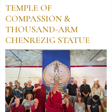
TEMPLE OF
COMPASSION &
THOUSAND-ARM
CHENREZIG STATUE