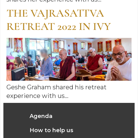
THE VAJRASATTVA
RETREAT 2022 IN IVY
Geshe Graham shared his retreat
experience with us…
Agenda
How to help us