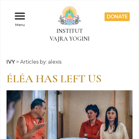
DONATE
Menu
INSTITUT
VAJRA YOGINI
IVY
>
Articles by: alexis
ÉLÉA HAS LEFT US