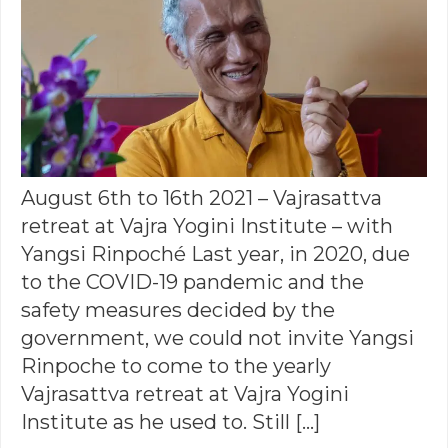
August 6th to 16th 2021 – Vajrasattva
retreat at Vajra Yogini Institute – with
Yangsi Rinpoché Last year, in 2020, due
to the COVID-19 pandemic and the
safety measures decided by the
government, we could not invite Yangsi
Rinpoche to come to the yearly
Vajrasattva retreat at Vajra Yogini
Institute as he used to. Still […]