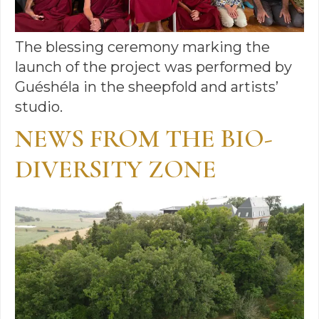
The blessing ceremony marking the
launch of the project was performed by
Guéshéla in the sheepfold and artists’
studio.
NEWS FROM THE BIO-
DIVERSITY ZONE