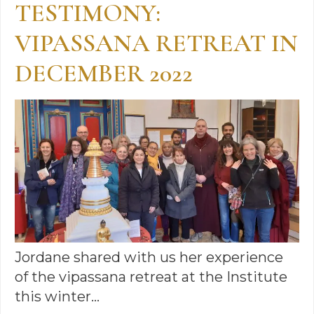
TESTIMONY:
VIPASSANA RETREAT IN
DECEMBER 2022
Jordane shared with us her experience
of the vipassana retreat at the Institute
this winter…