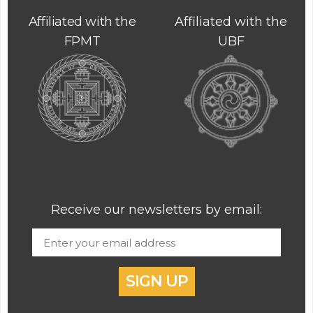
Affiliated with the
Affiliated with the
FPMT
UBF
Receive our newsletters by email:
SIGN UP