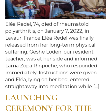
Eléa Redel, 74, died of rheumatoid
polyarthritis, on January 7, 2022, in
Lavaur, France Eléa Redel was finally
released from her long-term physical
suffering. Geshe Loden, our resident
teacher, was at her side and informed
Lama Zopa Rinpoche, who responded
immediately. Instructions were given
and Eléa, lying on her bed, entered
straightaway into meditation while […]
LAUNCHING
CEREMONY FOR THE