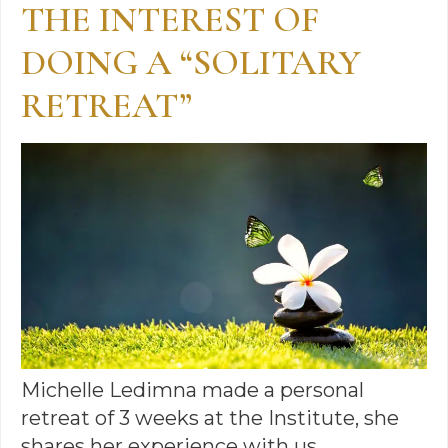
THE INTEREST OF
DOING A “SOLITARY
RETREAT”
Michelle Ledimna made a personal
retreat of 3 weeks at the Institute, she
shares her experience with us…