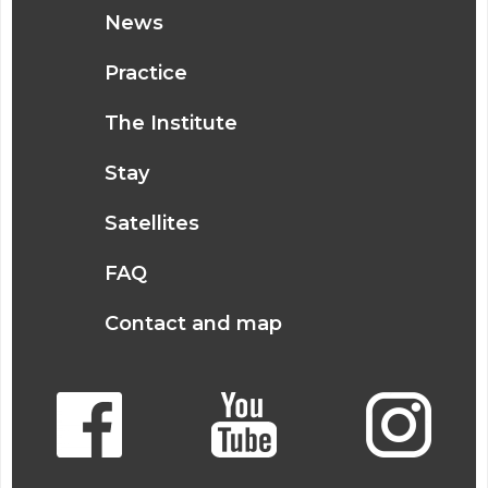
News
Practice
The Institute
Stay
Satellites
FAQ
Contact and map